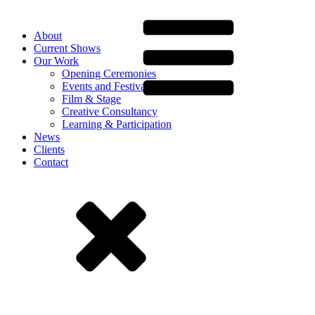
About
Current Shows
Our Work
Opening Ceremonies
Events and Festivals
Film & Stage
Creative Consultancy
Learning & Participation
News
Clients
Contact