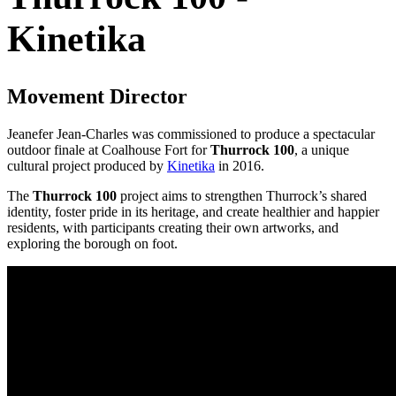
Kinetika
Movement Director
Jeanefer Jean-Charles was commissioned to produce a spectacular
outdoor finale at Coalhouse Fort for
Thurrock 100
, a unique
cultural project produced by
Kinetika
in 2016.
The
Thurrock 100
project aims to strengthen Thurrock’s shared
identity, foster pride in its heritage, and create healthier and happier
residents, with participants creating their own artworks, and
exploring the borough on foot.