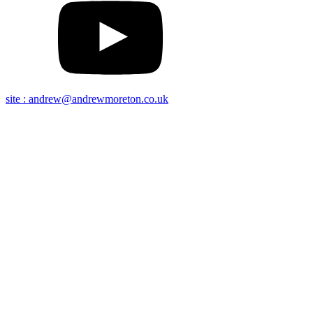
site : andrew@andrewmoreton.co.uk