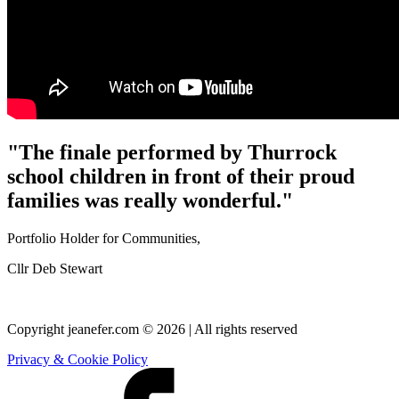
"The finale performed by Thurrock
school children in front of their proud
families was really wonderful."
Portfolio Holder for Communities,
Cllr Deb Stewart
Copyright jeanefer.com © 2026 | All rights reserved
Privacy & Cookie Policy