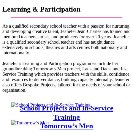
Learning & Participation
As a qualified secondary school teacher with a passion for nurturing
and developing creative talent, Jeanefer Jean-Charles has trained and
mentored teachers, artists, and producers for over 20 years. Jeanefer
is a qualified secondary school teacher and has taught dance
extensively in schools, theatres and arts centres both nationally and
internationally.
Jeanefer’s Learning and Participation programmes include her
groundbreaking Tomorrow’s Men project, Lads and Dads, and In-
Service Training which provides teachers with the skills, confidence
and resources to deliver dance, building capacity internally. Jeanefer
also offers Bespoke Projects, tailored for the needs of your school or
organisation.
School Projects and In-Service
Training
Tomorrow’s Men