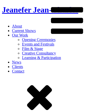
Jeanefer Jean-Charles
About
Current Shows
Our Work
Opening Ceremonies
Events and Festivals
Film & Stage
Creative Consultancy
Learning & Participation
News
Clients
Contact