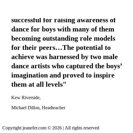
"The project has been highly
successful for raising awareness of
dance for boys with many of them
becoming outstanding role models
for their peers…The potential to
achieve was harnessed by two male
dance artists who captured the boys’
imagination and proved to inspire
them at all levels"
Kew Riverside,
Michael Dillon, Headteacher
Copyright jeanefer.com © 2026 | All rights reserved