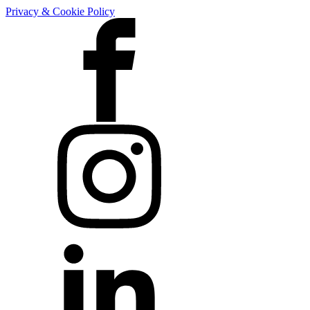
Privacy & Cookie Policy