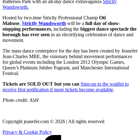
Battersea Park with an all-day dance extravaganza
Strictly
Wandsworth.
Hosted by two-time Strictly Professional Champ
Oti
Mabuse
,
Strictly Wandsworth
will be a
full day of show-
stopping performances
, including the
biggest dance spectacle the
borough has ever seen
in an electrifying celebration of dance and
movement.
The mass dance centrepiece for the day has been created by Jeanefer
Jean-Charles MBE, the visionary behind movement performances
for global events including the London 2012 Olympic Games,
Queen’s Platinum Jubilee Pageant, and Manchester International
Festival.
Tickets are SOLD OUT but you can
Sign-up to the waitlist to
receive first notification if more tickets become available
.
Photo credit: ASH
Copyright jeanefer.com © 2026 | All rights reserved
Privacy & Cookie Policy