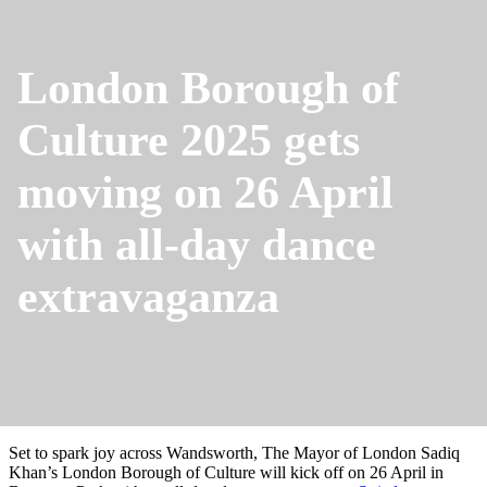
London Borough of
Culture 2025 gets
moving on 26 April
with all-day dance
extravaganza
Set to spark joy across Wandsworth, The Mayor of London Sadiq
Khan’s London Borough of Culture will kick off on 26 April in