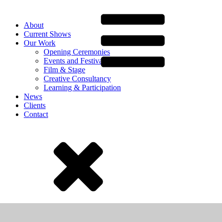
About
Current Shows
Our Work
Opening Ceremonies
Events and Festivals
Film & Stage
Creative Consultancy
Learning & Participation
News
Clients
Contact